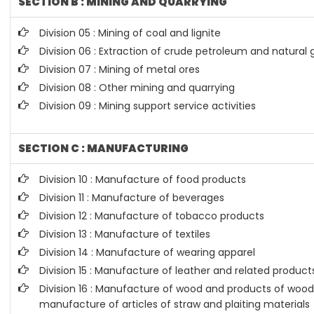
SECTION B : MINING AND QUARRYING
Division 05 : Mining of coal and lignite
Division 06 : Extraction of crude petroleum and natural 
Division 07 : Mining of metal ores
Division 08 : Other mining and quarrying
Division 09 : Mining support service activities
SECTION C : MANUFACTURING
Division 10 : Manufacture of food products
Division 11 : Manufacture of beverages
Division 12 : Manufacture of tobacco products
Division 13 : Manufacture of textiles
Division 14 : Manufacture of wearing apparel
Division 15 : Manufacture of leather and related product
Division 16 : Manufacture of wood and products of wood 
manufacture of articles of straw and plaiting materials