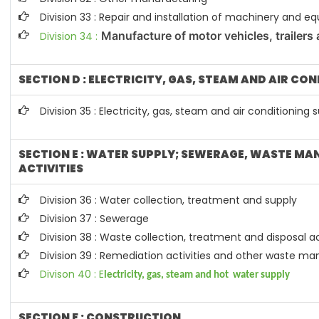
Division 33 : Repair and installation of machinery and 
Manufacture of motor vehicles, trailers 
Division 34 :
SECTION D : ELECTRICITY, GAS, STEAM AND AIR CO
Division 35 : Electricity, gas, steam and air conditioning 
SECTION E : WATER SUPPLY; SEWERAGE, WASTE M
ACTIVITIES
Division 36 : Water collection, treatment and supply
Division 37 : Sewerage
Division 38 : Waste collection, treatment and disposal ac
Division 39 : Remediation activities and other waste 
Divison 40 : E
lectricity, gas, steam and hot water supply
SECTION F : CONSTRUCTION