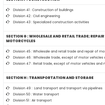
Division 41 : Construction of buildings
Division 42 : Civil engineering
Division 43 : Specialized construction activities
SECTION G : WHOLESALE AND RETAIL TRADE; REPAI
MOTORCYCLES
Division 45 : Wholesale and retail trade and repair of 
Division 46 : Wholesale trade, except of motor vehicle
Division 47 : Retail trade, except of motor vehicles and
SECTION H : TRANSPORTATION AND STORAGE
Division 49 : Land transport and transport via pipelines
Division 50 : Water transport
Division 51 : Air transport