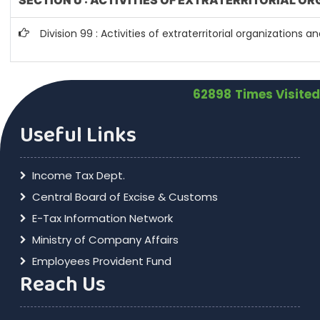
SECTION U : ACTIVITIES OF EXTRATERRITORIAL O
Division 99 : Activities of extraterritorial organizations a
62898
Times Visited
Useful Links
Income Tax Dept.
Central Board of Excise & Customs
E-Tax Information Network
Ministry of Company Affairs
Employees Provident Fund
Reach Us