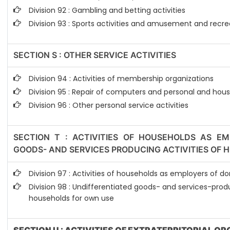
Division 92 : Gambling and betting activities
Division 93 : Sports activities and amusement and recrea
SECTION S : OTHER SERVICE ACTIVITIES
Division 94 : Activities of membership organizations
Division 95 : Repair of computers and personal and hou
Division 96 : Other personal service activities
SECTION T : ACTIVITIES OF HOUSEHOLDS AS EM
GOODS- AND SERVICES PRODUCING ACTIVITIES OF
Division 97 : Activities of households as employers of 
Division 98 : Undifferentiated goods- and services-produ
households for own use