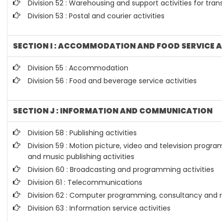
Division 52 : Warehousing and support activities for tran
Division 53 : Postal and courier activities
SECTION I : ACCOMMODATION AND FOOD SERVICE A
Division 55 : Accommodation
Division 56 : Food and beverage service activities
SECTION J : INFORMATION AND COMMUNICATION
Division 58 : Publishing activities
Division 59 : Motion picture, video and television prog
and music publishing activities
Division 60 : Broadcasting and programming activities
Division 61 : Telecommunications
Division 62 : Computer programming, consultancy and re
Division 63 : Information service activities