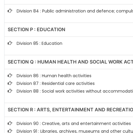
Division 84 : Public administration and defence; compuls
SECTION P : EDUCATION
Division 85 : Education
SECTION Q : HUMAN HEALTH AND SOCIAL WORK ACT
Division 86 : Human health activities
Division 87 : Residential care activities
Division 88 : Social work activities without accommodat
SECTION R : ARTS, ENTERTAINMENT AND RECREATI
Division 90 : Creative, arts and entertainment activities
Division 91 : Libraries, archives, museums and other cultur