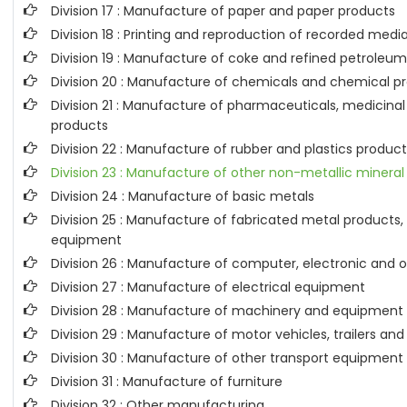
Division 17 : Manufacture of paper and paper products
Division 18 : Printing and reproduction of recorded medi
Division 19 : Manufacture of coke and refined petroleu
Division 20 : Manufacture of chemicals and chemical p
Division 21 : Manufacture of pharmaceuticals, medicina
products
Division 22 : Manufacture of rubber and plastics produc
Division 23 : Manufacture of other non-metallic mineral
Division 24 : Manufacture of basic metals
Division 25 : Manufacture of fabricated metal product
equipment
Division 26 : Manufacture of computer, electronic and o
Division 27 : Manufacture of electrical equipment
Division 28 : Manufacture of machinery and equipment n
Division 29 : Manufacture of motor vehicles, trailers and
Division 30 : Manufacture of other transport equipment
Division 31 : Manufacture of furniture
Division 32 : Other manufacturing