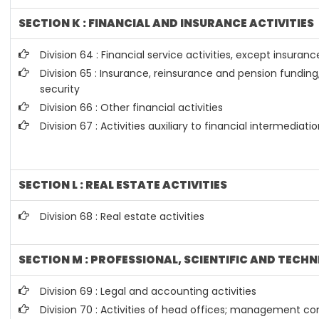
SECTION K : FINANCIAL AND INSURANCE ACTIVITIES
Division 64 : Financial service activities, except insura
Division 65 : Insurance, reinsurance and pension fundin
security
Division 66 : Other financial activities
Division 67 : Activities auxiliary to financial intermediati
SECTION L : REAL ESTATE ACTIVITIES
Division 68 : Real estate activities
SECTION M : PROFESSIONAL, SCIENTIFIC AND TECHN
Division 69 : Legal and accounting activities
Division 70 : Activities of head offices; management con