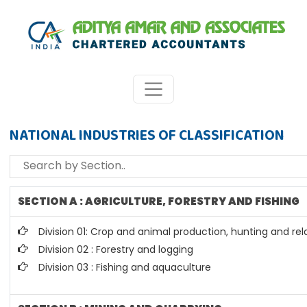
NATIONAL INDUSTRIES OF CLASSIFICATION
SECTION A : AGRICULTURE, FORESTRY AND FISHING
Division 01: Crop and animal production, hunting and rela
Division 02 : Forestry and logging
Division 03 : Fishing and aquaculture