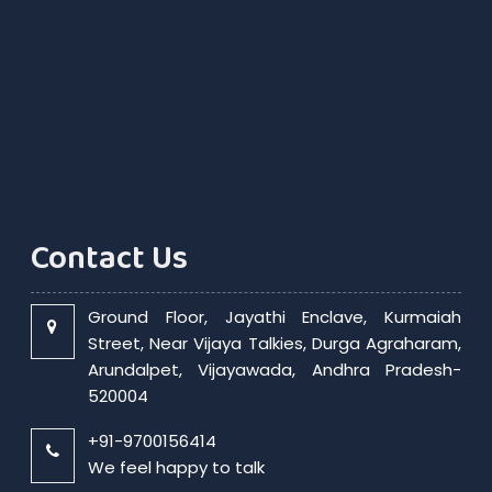
Contact Us
Ground Floor, Jayathi Enclave, Kurmaiah
Street, Near Vijaya Talkies, Durga Agraharam,
Arundalpet, Vijayawada, Andhra Pradesh-
520004
+91-9700156414
We feel happy to talk