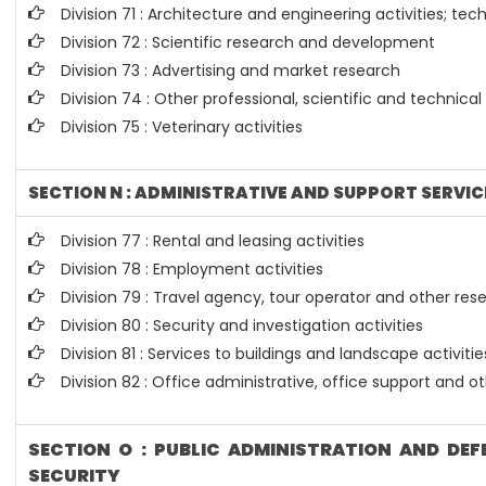
Division 71 : Architecture and engineering activities; tec
Division 72 : Scientific research and development
Division 73 : Advertising and market research
Division 74 : Other professional, scientific and technical 
Division 75 : Veterinary activities
SECTION N : ADMINISTRATIVE AND SUPPORT SERVIC
Division 77 : Rental and leasing activities
Division 78 : Employment activities
Division 79 : Travel agency, tour operator and other rese
Division 80 : Security and investigation activities
Division 81 : Services to buildings and landscape activitie
Division 82 : Office administrative, office support and o
SECTION O : PUBLIC ADMINISTRATION AND DE
SECURITY