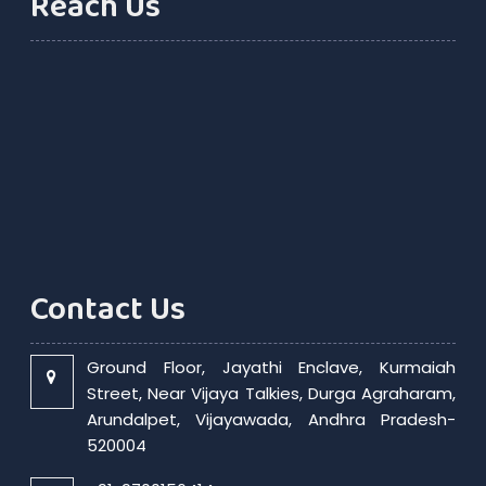
Reach Us
Contact Us
Ground Floor, Jayathi Enclave, Kurmaiah
Street, Near Vijaya Talkies, Durga Agraharam,
Arundalpet, Vijayawada, Andhra Pradesh-
520004