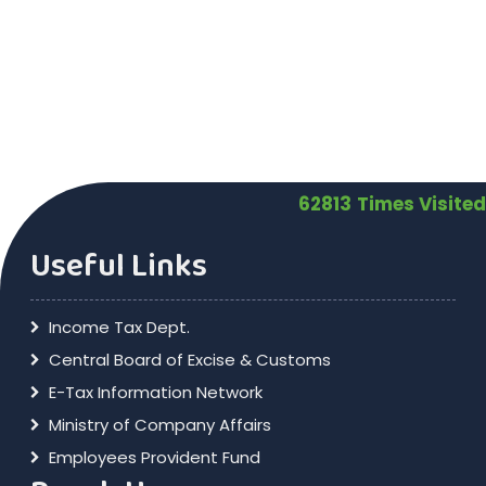
62813
Times Visited
Useful Links
Income Tax Dept.
Central Board of Excise & Customs
E-Tax Information Network
Ministry of Company Affairs
Employees Provident Fund