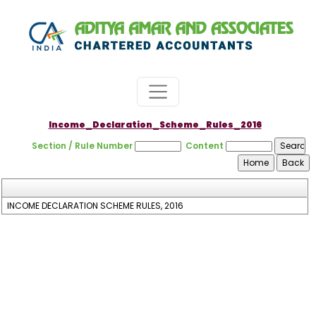
Income_Declaration_Scheme_Rules_2016
Section / Rule Number
Content
INCOME DECLARATION SCHEME RULES, 2016