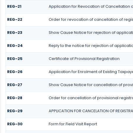
REG-21
Application for Revocation of Cancellation o
REG-22
Order for revocation of cancellation of regis
REG-23
Show Cause Notice for rejection of applicati
REG-24
Reply to the notice for rejection of applicati
REG-25
Certificate of Provisional Registration
REG-26
Application for Enrolment of Existing Taxpay
REG-27
Show Cause Notice for cancellation of provi
REG-28
Order for cancellation of provisional registr
REG-29
APPLICATION FOR CANCELATION OF REGISTR
REG-30
Form for Field Visit Report