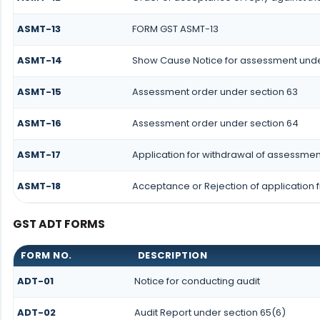
ASMT-13
FORM GST ASMT-13
ASMT-14
Show Cause Notice for assessment unde
ASMT-15
Assessment order under section 63
ASMT-16
Assessment order under section 64
ASMT-17
Application for withdrawal of assessmen
ASMT-18
Acceptance or Rejection of application f
GST ADT FORMS
FORM NO.
DESCRIPTION
ADT-01
Notice for conducting audit
ADT-02
Audit Report under section 65(6)