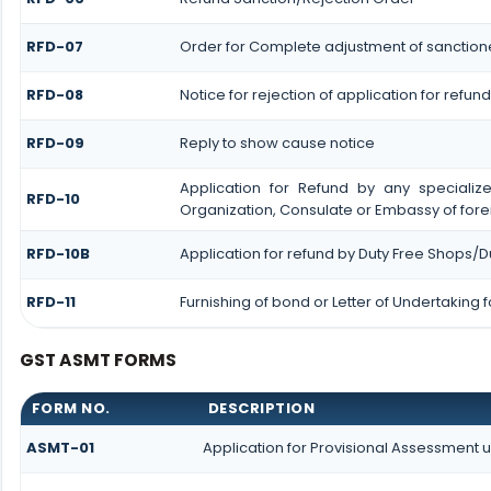
RFD-07
Order for Complete adjustment of sanctio
RFD-08
Notice for rejection of application for refund
RFD-09
Reply to show cause notice
Application for Refund by any specialize
RFD-10
Organization, Consulate or Embassy of forei
RFD-10B
Application for refund by Duty Free Shops/Du
RFD-11
Furnishing of bond or Letter of Undertaking 
GST ASMT FORMS
FORM NO.
DESCRIPTION
ASMT-01
Application for Provisional Assessment 