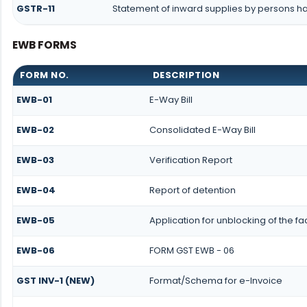
GSTR-11
Statement of inward supplies by persons ha
EWB FORMS
FORM NO.
DESCRIPTION
EWB-01
E-Way Bill
EWB-02
Consolidated E-Way Bill
EWB-03
Verification Report
EWB-04
Report of detention
EWB-05
Application for unblocking of the fac
EWB-06
FORM GST EWB - 06
GST INV-1 (NEW)
Format/Schema for e-Invoice