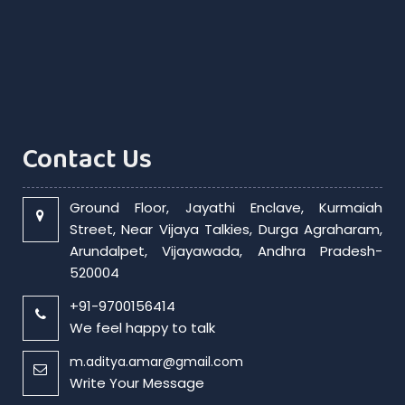
Contact Us
Ground Floor, Jayathi Enclave, Kurmaiah
Street, Near Vijaya Talkies, Durga Agraharam,
Arundalpet, Vijayawada, Andhra Pradesh-
520004
+91-9700156414
We feel happy to talk
m.aditya.amar@gmail.com
Write Your Message