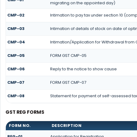
migrating on the appointed day)
CMP-02
Intimation to pay tax under section 10 (comp
CMP-03
Intimation of details of stock on date of opt
CMP-04
Intimation/Application for Withdrawal from
CMP-05
FORM GST CMP-05
CMP-06
Reply to the notice to show cause
CMP-07
FORM GST CMP-07
CMP-08
Statement for payment of self-assessed ta
GST REG FORMS
FORM NO.
DESCRIPTION
REG-01
Application for Registration