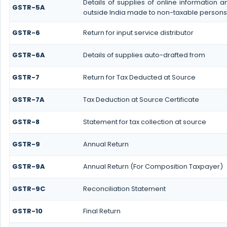
Details of supplies of online information
GSTR-5A
outside India made to non-taxable persons 
GSTR-6
Return for input service distributor
GSTR-6A
Details of supplies auto-drafted from
GSTR-7
Return for Tax Deducted at Source
GSTR-7A
Tax Deduction at Source Certificate
GSTR-8
Statement for tax collection at source
GSTR-9
Annual Return
GSTR-9A
Annual Return (For Composition Taxpayer)
GSTR-9C
Reconciliation Statement
GSTR-10
Final Return