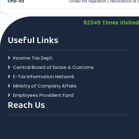
CPD-02
Order for rejection / allowance o
62349
Times Visited
Useful Links
Income Tax Dept.
Central Board of Excise & Customs
E-Tax Information Network
Ministry of Company Affairs
Employees Provident Fund
Reach Us