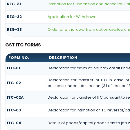
REG-31
Intimation for Suspension and Notice for Can
REG-32
Application for Withdrawal
REG-33
Order of withdrawal from option availed und
GST ITC FORMS
FORM NO.
DESCRIPTION
ITC-01
Declaration for claim of input tax credit unde
Declaration for transfer of ITC in case 
ITC-02
business under sub-section (3) of section 1
ITC-02A
Declaration for transfer of ITC pursuant to r
ITC-03
Declaration for intimation of ITC reversal/p
ITC-04
Details of goods/capital goods sent to job