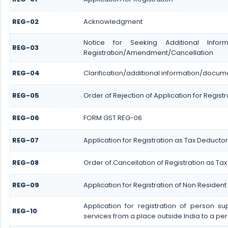
REG-02
Acknowledgment
Notice for Seeking Additional Informa
REG-03
Registration/Amendment/Cancellation
REG-04
Clarification/additional information/docu
REG-05
Order of Rejection of Application for Regi
REG-06
FORM GST REG-06
REG-07
Application for Registration as Tax Deductor 
REG-08
Order of Cancellation of Registration as Tax
REG-09
Application for Registration of Non Residen
Application for registration of person s
REG-10
services from a place outside India to a per