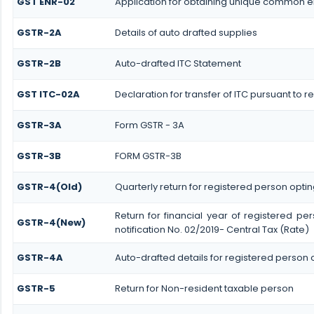
GST ENR-02
Application for obtaining unique common 
GSTR-2A
Details of auto drafted supplies
GSTR-2B
Auto-drafted ITC Statement
GST ITC-02A
Declaration for transfer of ITC pursuant to r
GSTR-3A
Form GSTR - 3A
GSTR-3B
FORM GSTR-3B
GSTR-4(Old)
Quarterly return for registered person optin
Return for financial year of registered pe
GSTR-4(New)
notification No. 02/2019- Central Tax (Rate)
GSTR-4A
Auto-drafted details for registered person 
GSTR-5
Return for Non-resident taxable person