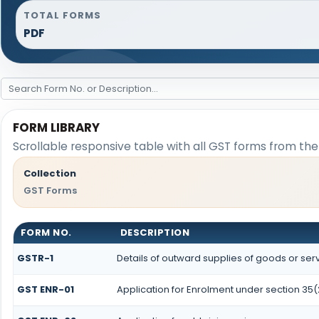
TOTAL FORMS
PDF
FORM LIBRARY
Scrollable responsive table with all GST forms from the 
Collection
GST Forms
FORM NO.
DESCRIPTION
GSTR-1
Details of outward supplies of goods or ser
GST ENR-01
Application for Enrolment under section 35(