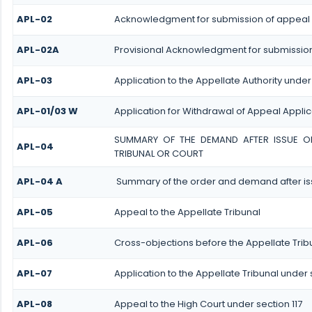
APL-02
Acknowledgment for submission of appeal
APL-02A
Provisional Acknowledgment for submission
APL-03
Application to the Appellate Authority under
APL-01/03 W
Application for Withdrawal of Appeal Applic
SUMMARY OF THE DEMAND AFTER ISSUE OF 
APL-04
TRIBUNAL OR COURT
APL-04 A
Summary of the order and demand after iss
APL-05
Appeal to the Appellate Tribunal
APL-06
Cross-objections before the Appellate Trib
APL-07
Application to the Appellate Tribunal under s
APL-08
Appeal to the High Court under section 117