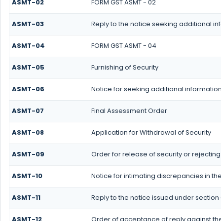
ASMT-02
FORM GST ASMT - 02
ASMT-03
Reply to the notice seeking additional i
ASMT-04
FORM GST ASMT - 04
ASMT-05
Furnishing of Security
ASMT-06
Notice for seeking additional information
ASMT-07
Final Assessment Order
ASMT-08
Application for Withdrawal of Security
ASMT-09
Order for release of security or rejecting
ASMT-10
Notice for intimating discrepancies in the
ASMT-11
Reply to the notice issued under section 
ASMT-12
Order of acceptance of reply against the