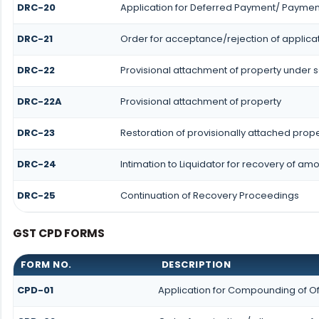
DRC-20
Application for Deferred Payment/ Payment
DRC-21
Order for acceptance/rejection of applica
DRC-22
Provisional attachment of property under s
DRC-22A
Provisional attachment of property
DRC-23
Restoration of provisionally attached prop
DRC-24
Intimation to Liquidator for recovery of am
DRC-25
Continuation of Recovery Proceedings
GST CPD FORMS
FORM NO.
DESCRIPTION
CPD-01
Application for Compounding of O