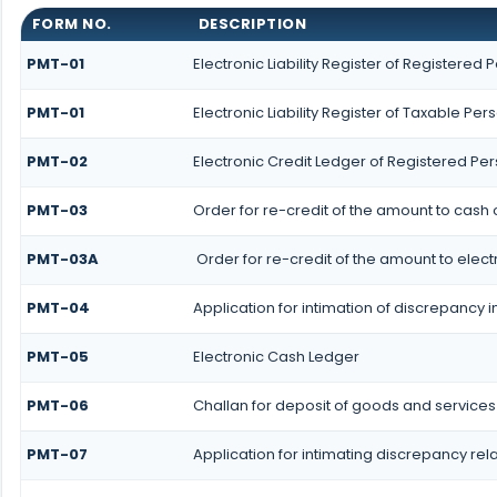
FORM NO.
DESCRIPTION
PMT-01
Electronic Liability Register of Registered 
PMT-01
Electronic Liability Register of Taxable Per
PMT-02
Electronic Credit Ledger of Registered Pe
PMT-03
Order for re-credit of the amount to cash o
PMT-03A
Order for re-credit of the amount to elect
PMT-04
Application for intimation of discrepancy i
PMT-05
Electronic Cash Ledger
PMT-06
Challan for deposit of goods and services
PMT-07
Application for intimating discrepancy rel