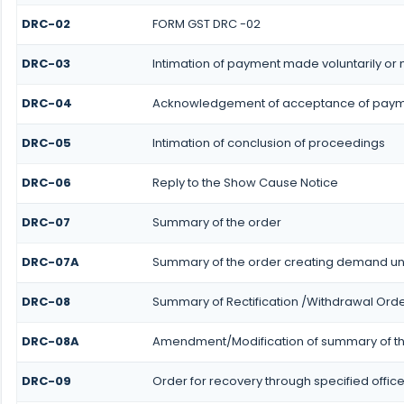
DRC-02
FORM GST DRC -02
DRC-03
Intimation of payment made voluntarily or
DRC-04
Acknowledgement of acceptance of payme
DRC-05
Intimation of conclusion of proceedings
DRC-06
Reply to the Show Cause Notice
DRC-07
Summary of the order
DRC-07A
Summary of the order creating demand und
DRC-08
Summary of Rectification /Withdrawal Ord
DRC-08A
Amendment/Modification of summary of th
DRC-09
Order for recovery through specified office