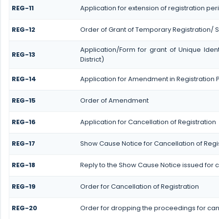
REG-11
Application for extension of registration pe
REG-12
Order of Grant of Temporary Registration/ 
Application/Form for grant of Unique Ide
REG-13
District)
REG-14
Application for Amendment in Registration Pa
REG-15
Order of Amendment
REG-16
Application for Cancellation of Registration
REG-17
Show Cause Notice for Cancellation of Regi
REG-18
Reply to the Show Cause Notice issued for ca
REG-19
Order for Cancellation of Registration
REG-20
Order for dropping the proceedings for canc