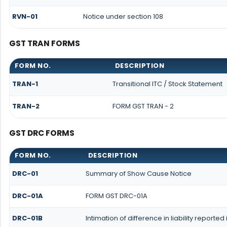
RVN-01
Notice under section 108
GST TRAN FORMS
FORM NO.
DESCRIPTION
TRAN-1
Transitional ITC / Stock Statement
TRAN-2
FORM GST TRAN - 2
GST DRC FORMS
FORM NO.
DESCRIPTION
DRC-01
Summary of Show Cause Notice
DRC-01A
FORM GST DRC-01A
DRC-01B
Intimation of difference in liability report