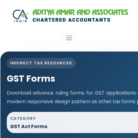
INDIRECT TAX RESOURCES
GST Forms
Download advance ruling forms for GST applications
modern responsive design pattern as other tax forms 
CATEGORY
GST Act Forms