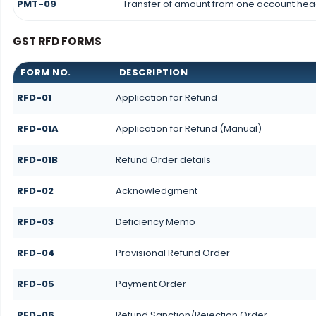
PMT-09
Transfer of amount from one account head
GST RFD FORMS
FORM NO.
DESCRIPTION
RFD-01
Application for Refund
RFD-01A
Application for Refund (Manual)
RFD-01B
Refund Order details
RFD-02
Acknowledgment
RFD-03
Deficiency Memo
RFD-04
Provisional Refund Order
RFD-05
Payment Order
RFD-06
Refund Sanction/Rejection Order