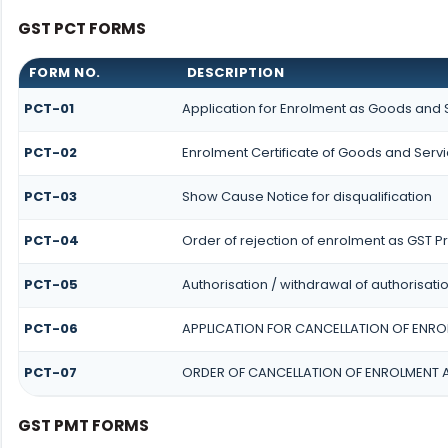
GST PCT FORMS
FORM NO.
DESCRIPTION
PCT-01
Application for Enrolment as Goods and S
PCT-02
Enrolment Certificate of Goods and Servi
PCT-03
Show Cause Notice for disqualification
PCT-04
Order of rejection of enrolment as GST Pr
PCT-05
Authorisation / withdrawal of authorisati
PCT-06
APPLICATION FOR CANCELLATION OF ENRO
PCT-07
ORDER OF CANCELLATION OF ENROLMENT 
GST PMT FORMS