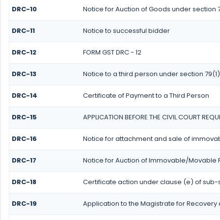
DRC-10
Notice for Auction of Goods under section 79
DRC-11
Notice to successful bidder
DRC-12
FORM GST DRC - 12
DRC-13
Notice to a third person under section 79(1)
DRC-14
Certificate of Payment to a Third Person
DRC-15
APPLICATION BEFORE THE CIVIL COURT REQU
DRC-16
Notice for attachment and sale of immov
DRC-17
Notice for Auction of Immovable/Movable P
DRC-18
Certificate action under clause (e) of sub-s
DRC-19
Application to the Magistrate for Recovery 