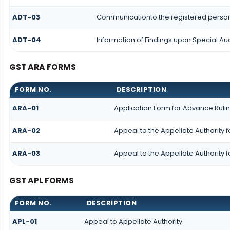
ADT-03
Communicationto the registered person 
ADT-04
Information of Findings upon Special Aud
GST ARA FORMS
FORM NO.
DESCRIPTION
ARA-01
Application Form for Advance Ruli
ARA-02
Appeal to the Appellate Authority 
ARA-03
Appeal to the Appellate Authority 
GST APL FORMS
FORM NO.
DESCRIPTION
APL-01
Appeal to Appellate Authority