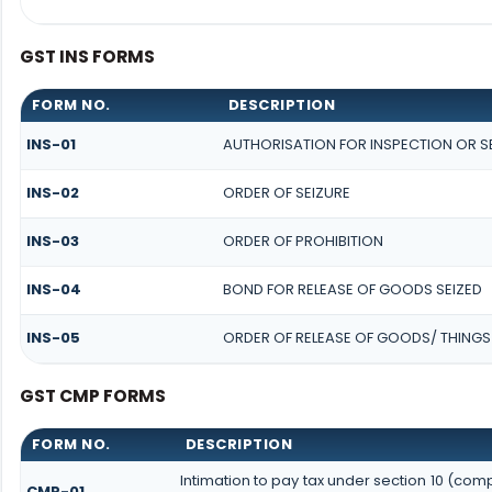
GST INS FORMS
FORM NO.
DESCRIPTION
INS-01
AUTHORISATION FOR INSPECTION OR 
INS-02
ORDER OF SEIZURE
INS-03
ORDER OF PROHIBITION
INS-04
BOND FOR RELEASE OF GOODS SEIZED
INS-05
ORDER OF RELEASE OF GOODS/ THINGS
GST CMP FORMS
FORM NO.
DESCRIPTION
Intimation to pay tax under section 10 (comp
CMP-01