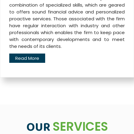
combination of specialized skills, which are geared
to offers sound financial advice and personalized
proactive services. Those associated with the firm
have regular interaction with industry and other
professionals which enables the firm to keep pace
with contemporary developments and to meet
the needs of its clients.
Read More
OUR
SERVICES