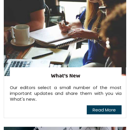
What's New
Our editors select a small number of the most
important updates and share them with you via
What's new..
Read More