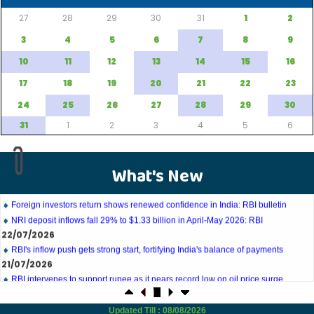
27
28
29
30
31
1
2
3
4
5
6
7
8
9
10
11
12
13
14
15
16
27/07/2026
17
18
19
20
21
22
23
Weekly policy watch: Industrial output, RBI bond buyback in spotlight
24
25
26
27
28
29
30
24/07/2026
RBI sees resilient economy despite West Asia conflict, monsoon concerns
31
1
2
3
4
5
6
Rupee rises 5 paise to 96.48 against US dollar on likely RBI intervention
23/07/2026
Foreign investors return shows renewed confidence in India: RBI bulletin
What's New
NRI deposit inflows fall 29% to $1.33 billion in April-May 2026: RBI
22/07/2026
RBI's inflow push gets strong start, fortifying India's balance of payments
21/07/2026
RBI intervenes to support rupee as it nears record low on oil price surge
RBI attracts $20.7 billion through forex steps to bolster capital inflows
20/07/2026
What happens after bank takes over your property? RBI's new rules explained
17/07/2026
Updated Till : 08/08/2026