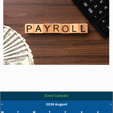
Read more
Event Calender
2026 August
<
>
M
T
W
T
F
S
S