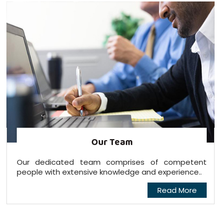
Our Team
Our dedicated team comprises of competent
people with extensive knowledge and experience..
Read More