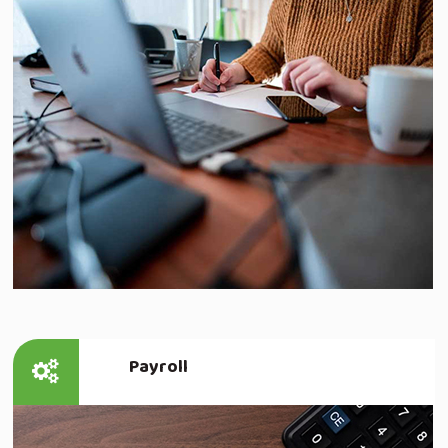
Read more
Payroll