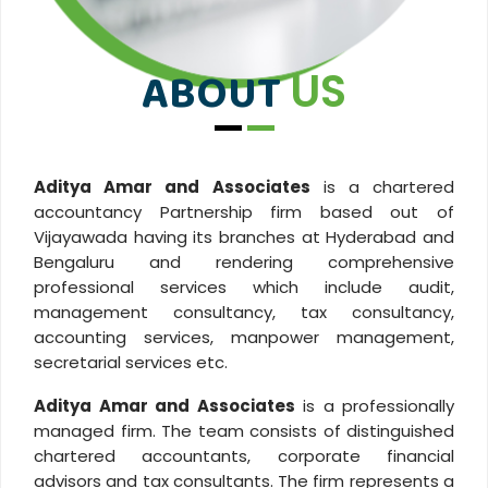
ABOUT
US
Aditya Amar and Associates
is a chartered
accountancy Partnership firm based out of
Vijayawada having its branches at Hyderabad and
Bengaluru and rendering comprehensive
professional services which include audit,
management consultancy, tax consultancy,
accounting services, manpower management,
secretarial services etc.
Aditya Amar and Associates
is a professionally
managed firm. The team consists of distinguished
chartered accountants, corporate financial
advisors and tax consultants. The firm represents a