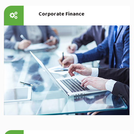
Corporate Finance
Read more