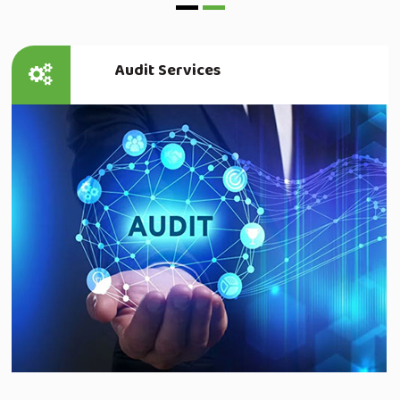
Audit Services
Read more