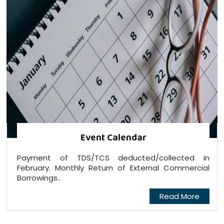
Event Calendar
Payment of TDS/TCS deducted/collected in
February. Monthly Return of External Commercial
Borrowings..
Read More