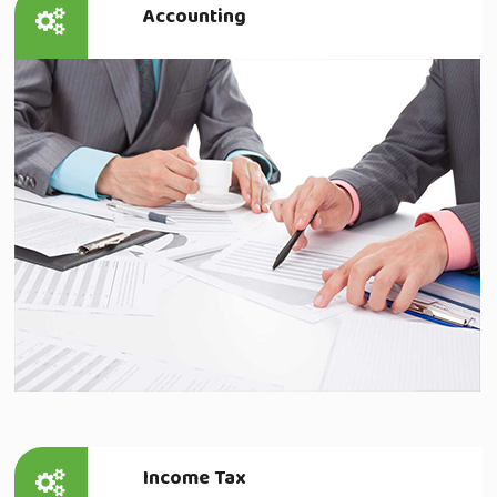
Accounting
Read more
Income Tax