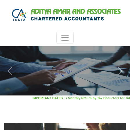
Previous
Next
>
IMPORTANT DATES :
Monthly Return by Tax Deductors for July. : 10/08/2