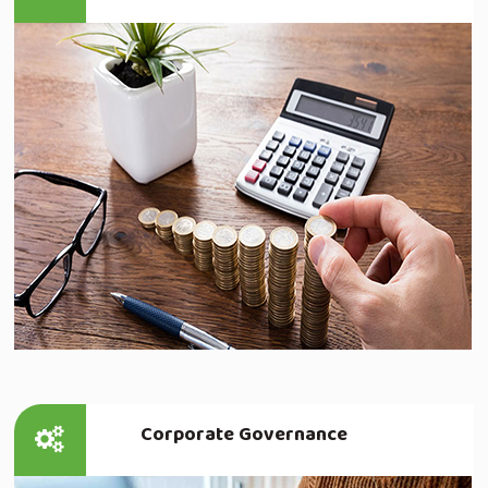
Read more
Corporate Governance