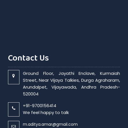
RBI exempts smaller NBFCs, creates structured exit route for first time
Contact Us
Ground Floor, Jayathi Enclave, Kurmaiah
Street, Near Vijaya Talkies, Durga Agraharam,
Arundalpet, Vijayawada, Andhra Pradesh-
520004
+91-9700156414
We feel happy to talk
m.aditya.amar@gmail.com