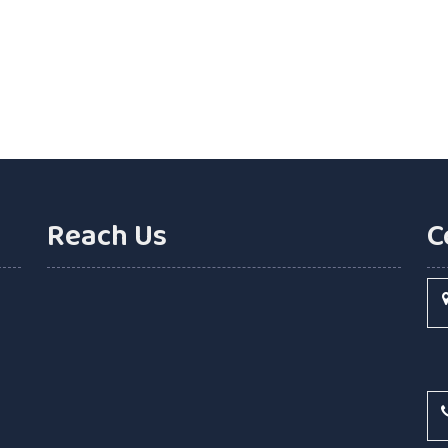
Reach Us
C