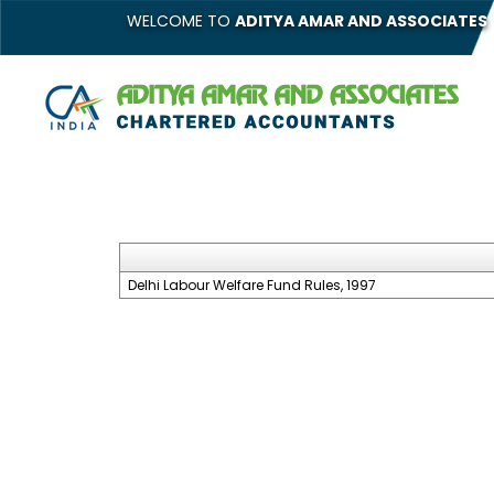
WELCOME TO
ADITYA AMAR AND ASSOCIATES
Delhi Labour Welfare Fund Rules, 1997