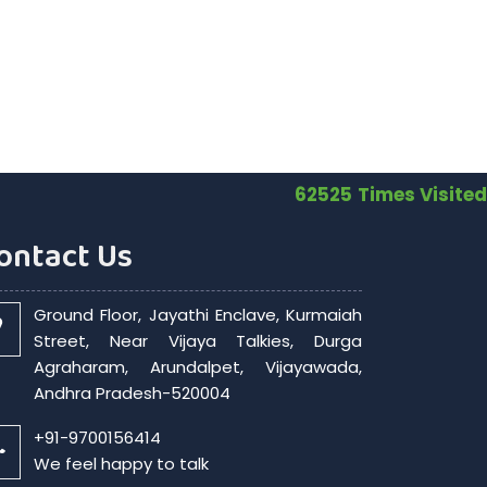
62525
Times Visited
ontact Us
Ground Floor, Jayathi Enclave, Kurmaiah
Street, Near Vijaya Talkies, Durga
Agraharam, Arundalpet, Vijayawada,
Andhra Pradesh-520004
+91-9700156414
We feel happy to talk