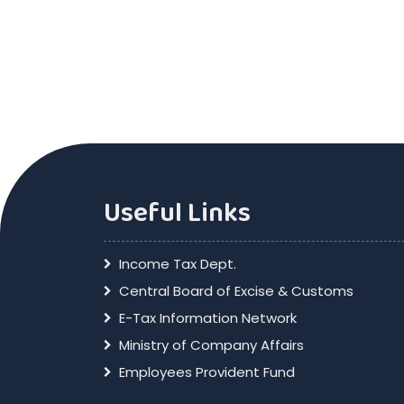
Useful Links
Income Tax Dept.
Central Board of Excise & Customs
E-Tax Information Network
Ministry of Company Affairs
Employees Provident Fund