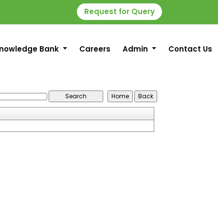
Request for Query
nowledge Bank
Careers
Admin
Contact Us