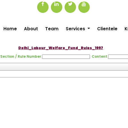
Home
About
Team
Services
Clientele
K
Delhi_Labour_Welfare_Fund_Rules_1997
Section / Rule Number
Content