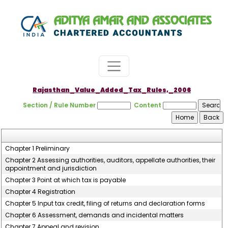
Rajasthan_Value_Added_Tax_Rules,_2006
Section / Rule Number
Content
Chapter 1 Preliminary
Chapter 2 Assessing authorities, auditors, appellate authorities, their
appointment and jurisdiction
Chapter 3 Point at which tax is payable
Chapter 4 Registration
Chapter 5 Input tax credit, filing of returns and declaration forms
Chapter 6 Assessment, demands and incidental matters
Chapter 7 Appeal and revision