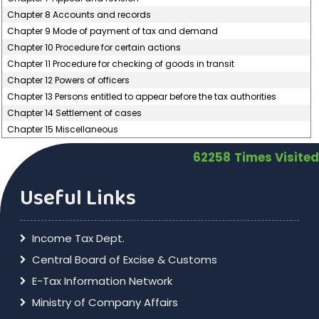
Chapter 8 Accounts and records
Chapter 9 Mode of payment of tax and demand
Chapter 10 Procedure for certain actions
Chapter 11 Procedure for checking of goods in transit
Chapter 12 Powers of officers
Chapter 13 Persons entitled to appear before the tax authorities
Chapter 14 Settlement of cases
Chapter 15 Miscellaneous
62258
Times Visited
Useful Links
Income Tax Dept.
Central Board of Excise & Customs
E-Tax Information Network
Ministry of Company Affairs