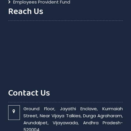
Employees Provident Fund
Reach Us
Contact Us
Ground Floor, Jayathi Enclave, Kurmaiah
Street, Near Vijaya Talkies, Durga Agraharam,
Arundalpet, Vijayawada, Andhra Pradesh-
520004