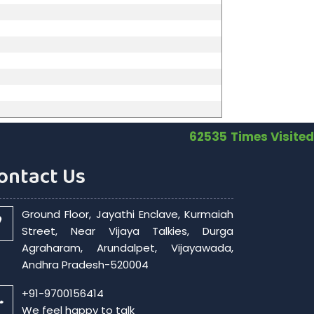
62535
Times Visited
ontact Us
Ground Floor, Jayathi Enclave, Kurmaiah
Street, Near Vijaya Talkies, Durga
Agraharam, Arundalpet, Vijayawada,
Andhra Pradesh-520004
+91-9700156414
We feel happy to talk