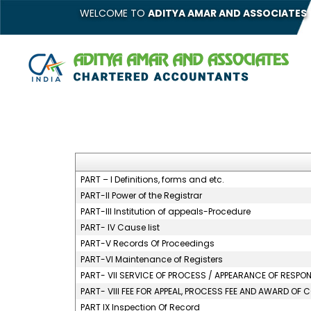
WELCOME TO
ADITYA AMAR AND ASSOCIATES
PART – I Definitions, forms and etc.
PART-II Power of the Registrar
PART-III Institution of appeals-Procedure
PART- IV Cause list
PART-V Records Of Proceedings
PART-VI Maintenance of Registers
PART- VII SERVICE OF PROCESS / APPEARANCE OF RESP
PART- VIII FEE FOR APPEAL, PROCESS FEE AND AWARD OF 
PART IX Inspection Of Record