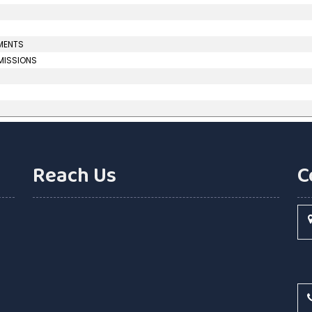
UMENTS
MMISSIONS
Reach Us
C