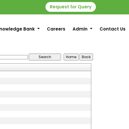
Request for Query
nowledge Bank
Careers
Admin
Contact Us