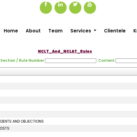
Home
About
Team
Services
Clientele
K
NCLT_And_NCLAT_Rules
Section / Rule Number
Content
ONDENTS AND OBJECTIONS
COSTS