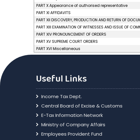
PART X Appearance of authorised representative
PART XI AFFIDAVITS
PART XII DISCOVERY, PRODUCTION AND RETURN OF DOC
PART XIII EXAMINATION OF WITNESSES AND ISSUE OF CO
PART XIV PRONOUNCEMENT OF ORDERS
PART XV SUPREME COURT ORDERS
PART XVI Miscellaneous
Useful Links
Income Tax Dept.
Central Board of Excise & Customs
E-Tax Information Network
Ministry of Company Affairs
Employees Provident Fund