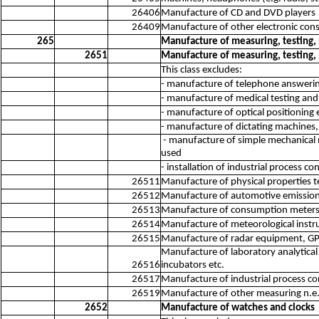
26406
Manufacture of CD and DVD players
26409
Manufacture of other electronic cons
265
Manufacture of measuring, testing,
2651
Manufacture of measuring, testing,
This class excludes:
- manufacture of telephone answeri
- manufacture of medical testing and
- manufacture of optical positionin
- manufacture of dictating machines
- manufacture of simple mechanical m
used
- installation of industrial process 
26511
Manufacture of physical properties 
26512
Manufacture of automotive emission
26513
Manufacture of consumption meters fo
26514
Manufacture of meteorological inst
26515
Manufacture of radar equipment, GPS 
Manufacture of laboratory analytical
26516
incubators etc.
26517
Manufacture of industrial process c
26519
Manufacture of other measuring n.e.
2652
Manufacture of watches and clocks