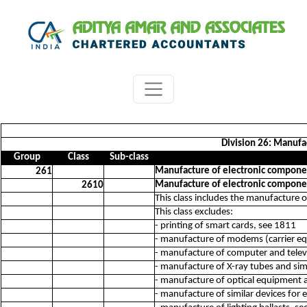
Division 26: Manufac
Group
Class
Sub-class
Manufacture of electronic compone
261
Manufacture of electronic compone
2610
This class includes the manufacture 
This class excludes:
- printing of smart cards, see 1811
- manufacture of modems (carrier e
- manufacture of computer and telev
- manufacture of X-ray tubes and simi
- manufacture of optical equipment 
- manufacture of similar devices for e