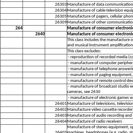
26303
Manufacture of data communications
26304
Manufacture of cable television equi
26305
Manufacture of pagers, cellular ph
26309
Manufacture of other communication
264
Manufacture of consumer electroni
2640
Manufacture of consumer electroni
This class includes the manufacture 
and musical instrument amplification
This class excludes:
- reproduction of recorded media (c
- manufacture of computer peripher
- manufacture of telephone answeri
- manufacture of paging equipment,
- manufacture of remote control devi
- manufacture of broadcast studio e
cameras, see 2630
- manufacture of electronic games wi
26401
Manufacture of televisions, televisio
26402
Manufacture video cassette recorder
26403
Manufacture of audio recording and 
26404
Manufacture of radio receivers
Manufacture of stereo equipment, sp
26405
machines, headphones (e.g. radio, s