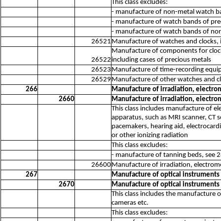
This class excludes:
- manufacture of non-metal watch band
- manufacture of watch bands of pre
- manufacture of watch bands of non
26521
Manufacture of watches and clocks, 
Manufacture of components for clocks
26522
including cases of precious metals
26523
Manufacture of time-recording equip
26529
Manufacture of other watches and cl
266
Manufacture of irradiation, electr
2660
Manufacture of irradiation, electr
This class includes manufacture of e
apparatus, such as MRI scanner, CT 
pacemakers, hearing aid, electrocardi
or other ionizing radiation
This class excludes:
- manufacture of tanning beds, see 
26600
Manufacture of irradiation, electrom
267
Manufacture of optical instrument
2670
Manufacture of optical instrument
This class includes the manufacture o
cameras etc.
This class excludes: