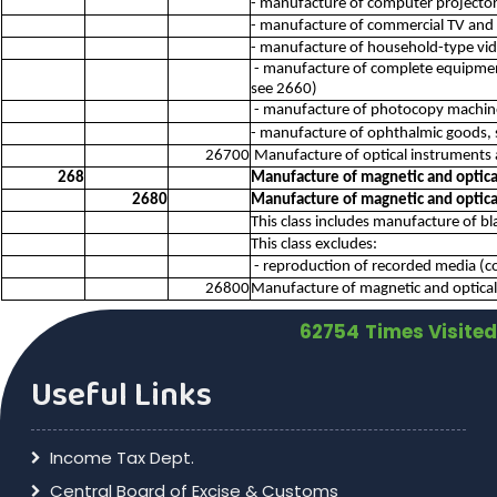
- manufacture of computer projector
- manufacture of commercial TV and
- manufacture of household-type vi
- manufacture of complete equipment
see 2660)
- manufacture of photocopy machin
- manufacture of ophthalmic goods,
26700
Manufacture of optical instruments
268
Manufacture of magnetic and optic
2680
Manufacture of magnetic and optic
This class includes manufacture of bl
This class excludes:
- reproduction of recorded media (c
26800
Manufacture of magnetic and optica
62754
Times Visited
Useful Links
Income Tax Dept.
Central Board of Excise & Customs