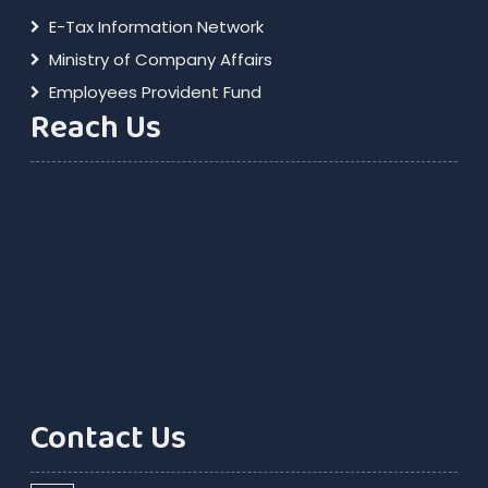
E-Tax Information Network
Ministry of Company Affairs
Employees Provident Fund
Reach Us
Contact Us