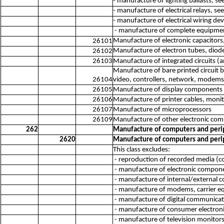
- manufacture of lighting ballasts, s
- manufacture of electrical relays, se
- manufacture of electrical wiring de
- manufacture of complete equipment
Manufacture of electronic capacitors,
26101
Manufacture of electron tubes, diodes
26102
26103
Manufacture of integrated circuits (an
Manufacture of bare printed circuit 
26104
video, controllers, network, modems
26105
Manufacture of display components 
26106
Manufacture of printer cables, monit
26107
Manufacture of microprocessors
26109
Manufacture of other electronic com
262
Manufacture of computers and per
2620
Manufacture of computers and per
This class excludes:
- reproduction of recorded media (c
- manufacture of electronic compone
- manufacture of internal/external
- manufacture of modems, carrier e
- manufacture of digital communicat
- manufacture of consumer electroni
- manufacture of television monitors