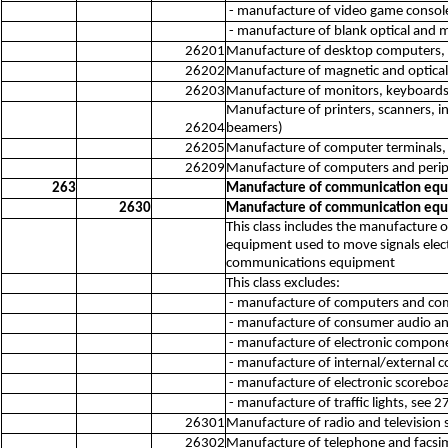
- manufacture of video game consol
- manufacture of blank optical and 
26201
Manufacture of desktop computers, 
26202
Manufacture of magnetic and optical 
26203
Manufacture of monitors, keyboards, a
Manufacture of printers, scanners, in
26204
beamers)
26205
Manufacture of computer terminals, l
26209
Manufacture of computers and perip
263
Manufacture of communication eq
2630
Manufacture of communication eq
This class includes the manufacture
equipment used to move signals electr
communications equipment
This class excludes:
- manufacture of computers and com
- manufacture of consumer audio an
- manufacture of electronic compon
- manufacture of internal/external
- manufacture of electronic scorebo
- manufacture of traffic lights, see 
26301
Manufacture of radio and television 
26302
Manufacture of telephone and facsi