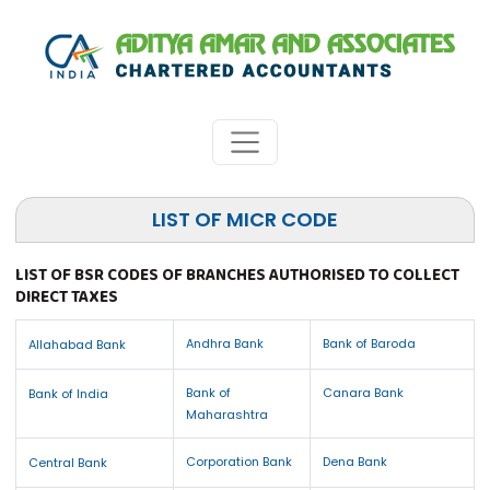
LIST OF MICR CODE
LIST OF BSR CODES OF BRANCHES AUTHORISED TO COLLECT
DIRECT TAXES
Andhra Bank
Bank of Baroda
Allahabad Bank
Bank of
Canara Bank
Bank of India
Maharashtra
Corporation Bank
Dena Bank
Central Bank