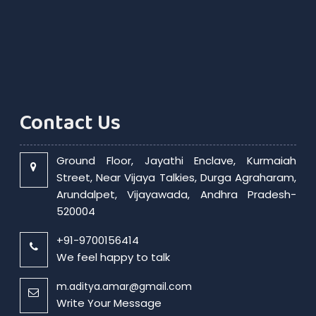
Contact Us
Ground Floor, Jayathi Enclave, Kurmaiah
Street, Near Vijaya Talkies, Durga Agraharam,
Arundalpet, Vijayawada, Andhra Pradesh-
520004
+91-9700156414
We feel happy to talk
m.aditya.amar@gmail.com
Write Your Message