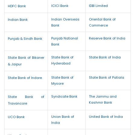
ICICI Bank
IDBI Limited
HDFC Bank
Indian Overseas
Oriental Bank of
Indian Bank
Bank
Commerce
Punjab National
Reserve Bank of India
Punjab & Sindh Bank
Bank
State Bank of
State Bank of India
State Bank of Bikaner
Hyderabad
& Jaipur
State Bank of
State Bank of Patiala
State Bank of Indore
Mysore
Syndicate Bank
The Jammu and
State Bank of
Kashmir Bank
Travancore
Union Bank of
United Bank of India
UCO Bank
India