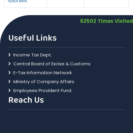
Vijaya Bank
62502
Times Visited
Useful Links
Income Tax Dept.
Central Board of Excise & Customs
E-Tax Information Network
Ministry of Company Affairs
Employees Provident Fund
Reach Us