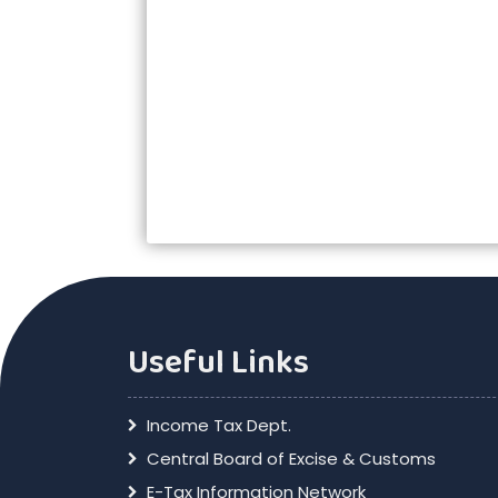
Useful Links
Income Tax Dept.
Central Board of Excise & Customs
E-Tax Information Network