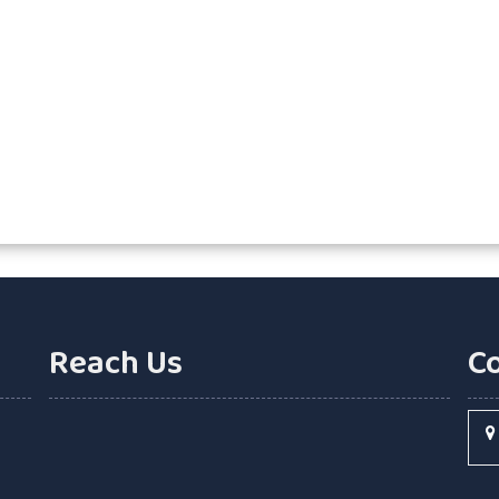
Reach Us
C