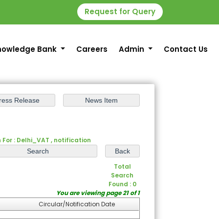
Request for Query
nowledge Bank
Careers
Admin
Contact Us
For : Delhi_VAT , notification
Total
Search
Found : 0
You are viewing page 21 of 1
Circular/Notification Date