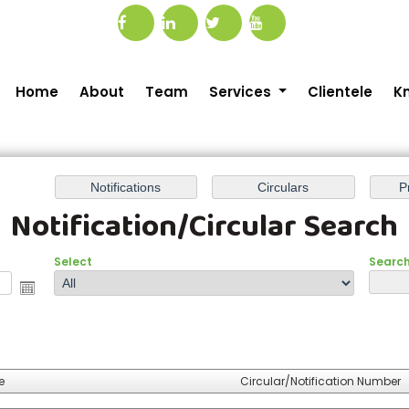
Home
About
Team
Services
Clientele
K
Notification/Circular Search
Select
Search 
e
Circular/Notification Number