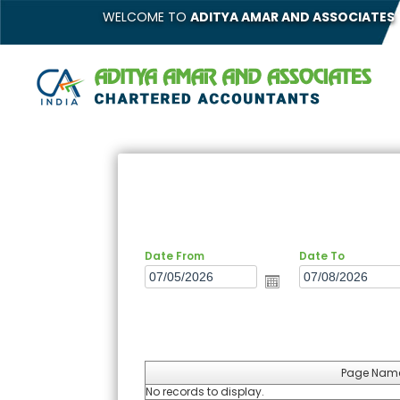
WELCOME TO
ADITYA AMAR AND ASSOCIATES
Date From
Date To
Page Nam
No records to display.