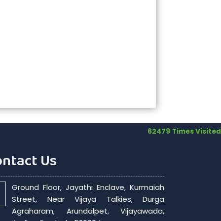
62479
Times Visited
ontact Us
Ground Floor, Jayathi Enclave, Kurmaiah
Street, Near Vijaya Talkies, Durga
Agraharam, Arundalpet, Vijayawada,